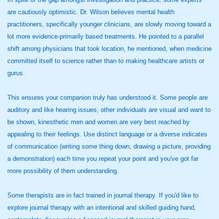
are cautiously optimistic. Dr. Wilson believes mental health
practitioners, specifically younger clinicians, are slowly moving toward a
lot more evidence-primarily based treatments. He pointed to a parallel
shift among physicians that took location, he mentioned, when medicine
committed itself to science rather than to making healthcare artists or
gurus.
This ensures your companion truly has understood it. Some people are
auditory and like hearing issues, other individuals are visual and want to
be shown, kinesthetic men and women are very best reached by
appealing to their feelings. Use distinct language or a diverse indicates
of communication (writing some thing down, drawing a picture, providing
a demonstration) each time you repeat your point and you've got far
more possibility of them understanding.
Some therapists are in fact trained in journal therapy. If you'd like to
explore journal therapy with an intentional and skilled guiding hand,