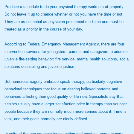
Produce a schedule to do your physical therapy workouts at property.
Do not leave it up to chance whether or not you have the time or not.
They are as essential as physician-prescribed medicine and must be
treated as a priority in the course of your day.
According to Federal Emergency Management Agency, there are four
intervention services for youngsters, parents and caregivers to address
juvenile fire-setting behavior: fire service, mental health solutions, social
solutions counseling and juvenile justice.
But numerous eagerly embrace speak therapy, particularly cognitive
behavioral techniques that focus on altering believed patterns and
behaviors affecting their good quality of life now. Specialists say that
seniors usually have a larger satisfaction price in therapy than younger
people because they are normally much more serious about it. Time is
vital, and their goals normally are nicely defined.
In spite of the gap amongst investigation and practice, some experts