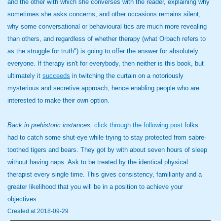
and the other with which she converses with the reader, explaining why
sometimes she asks concerns, and other occasions remains silent,
why some conversational or behavioural tics are much more revealing
than others, and regardless of whether therapy (what Orbach refers to
as the struggle for truth") is going to offer the answer for absolutely
everyone. If therapy isn't for everybody, then neither is this book, but
ultimately it
succeeds
in twitching the curtain on a notoriously
mysterious and secretive approach, hence enabling people who are
interested to make their own option.
Back in prehistoric instances,
click through the following post
folks
had to catch some shut-eye while trying to stay protected from sabre-
toothed tigers and bears. They got by with about seven hours of sleep
without having naps. Ask to be treated by the identical physical
therapist every single time. This gives consistency, familiarity and a
greater likelihood that you will be in a position to achieve your
objectives.
Created at 2018-09-29