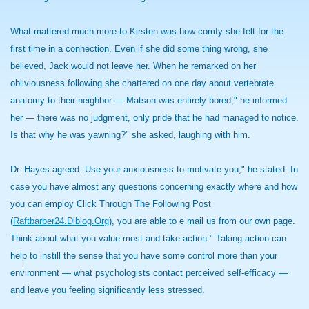
What mattered much more to Kirsten was how comfy she felt for the
first time in a connection. Even if she did some thing wrong, she
believed, Jack would not leave her. When he remarked on her
obliviousness following she chattered on one day about vertebrate
anatomy to their neighbor — Matson was entirely bored," he informed
her — there was no judgment, only pride that he had managed to notice.
Is that why he was yawning?" she asked, laughing with him.
Dr. Hayes agreed. Use your anxiousness to motivate you," he stated. In
case you have almost any questions concerning exactly where and how
you can employ Click Through The Following Post
(
Raftbarber24.Dlblog.Org
), you are able to e mail us from our own page.
Think about what you value most and take action." Taking action can
help to instill the sense that you have some control more than your
environment — what psychologists contact perceived self-efficacy —
and leave you feeling significantly less stressed.