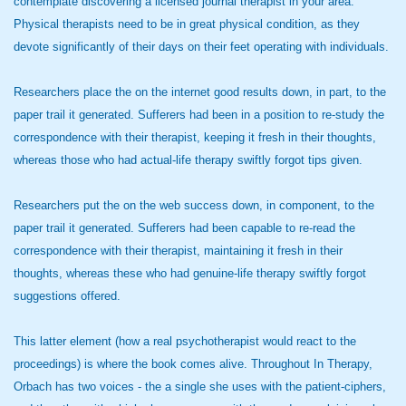
contemplate discovering a licensed journal therapist in your area.
Physical therapists need to be in great physical condition, as they
devote significantly of their days on their feet operating with individuals.
Researchers place the on the internet good results down, in part, to the
paper trail it generated. Sufferers had been in a position to re-study the
correspondence with their therapist, keeping it fresh in their thoughts,
whereas those who had actual-life therapy swiftly forgot tips given.
Researchers put the on the web success down, in component, to the
paper trail it generated. Sufferers had been capable to re-read the
correspondence with their therapist, maintaining it fresh in their
thoughts, whereas these who had genuine-life therapy swiftly forgot
suggestions offered.
This latter element (how a real psychotherapist would react to the
proceedings) is where the book comes alive. Throughout In Therapy,
Orbach has two voices - the a single she uses with the patient-ciphers,