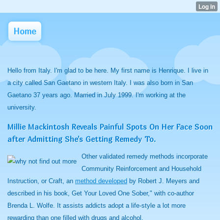
Home
Hello from Italy. I'm glad to be here. My first name is Henrique. I live in
a city called San Gaetano in western Italy. I was also born in San
Gaetano 37 years ago. Married in July 1999. I'm working at the
university.
Millie Mackintosh Reveals Painful Spots On Her Face Soon
after Admitting She's Getting Remedy To.
Other validated remedy methods incorporate
Community Reinforcement and Household
Instruction, or Craft, an
method developed
by Robert J. Meyers and
described in his book, Get Your Loved One Sober," with co-author
Brenda L. Wolfe. It assists addicts adopt a life-style a lot more
rewarding than one filled with drugs and alcohol.