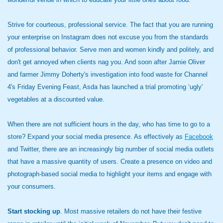
Strive for courteous, professional service. The fact that you are running
your enterprise on Instagram does not excuse you from the standards
of professional behavior. Serve men and women kindly and politely, and
don't get annoyed when clients nag you. And soon after Jamie Oliver
and farmer Jimmy Doherty's investigation into food waste for Channel
4's Friday Evening Feast, Asda has launched a trial promoting ‘ugly'
vegetables at a discounted value.
When there are not sufficient hours in the day, who has time to go to a
store? Expand your social media presence. As effectively as
Facebook
and Twitter, there are an increasingly big number of social media outlets
that have a massive quantity of users. Create a presence on video and
photograph-based social media to highlight your items and engage with
your consumers.
Start stocking up
. Most massive retailers do not have their festive