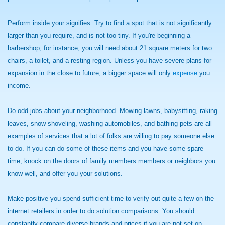
Perform inside your signifies. Try to find a spot that is not significantly
larger than you require, and is not too tiny. If you're beginning a
barbershop, for instance, you will need about 21 square meters for two
chairs, a toilet, and a resting region. Unless you have severe plans for
expansion in the close to future, a bigger space will only
expense
you
income.
Do odd jobs about your neighborhood. Mowing lawns, babysitting, raking
leaves, snow shoveling, washing automobiles, and bathing pets are all
examples of services that a lot of folks are willing to pay someone else
to do. If you can do some of these items and you have some spare
time, knock on the doors of family members members or neighbors you
know well, and offer you your solutions.
Make positive you spend sufficient time to verify out quite a few on the
internet retailers in order to do solution comparisons. You should
constantly compare diverse brands and prices if you are not set on