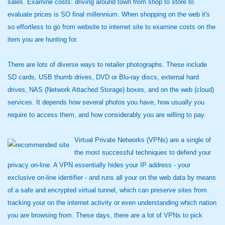
sales. Examine costs: driving around town from shop to store to
evaluate prices is SO final millennium. When shopping on the web it's
so effortless to go from website to internet site to examine costs on the
item you are hunting for.
There are lots of diverse ways to retailer photographs. These include
SD cards, USB thumb drives, DVD or Blu-ray discs, external hard
drives, NAS (Network Attached Storage) boxes, and on the web (cloud)
services. It depends how several photos you have, how usually you
require to access them, and how considerably you are willing to pay.
Virtual Private Networks (VPNs) are a single of
the most successful techniques to defend your
privacy on-line. A VPN essentially hides your IP address - your
exclusive on-line identifier - and runs all your on the web data by means
of a safe and encrypted virtual tunnel, which can preserve sites from
tracking your on the internet activity or even understanding which nation
you are browsing from. These days, there are a lot of VPNs to pick