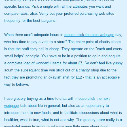
specific brands. Pick a single with all the attributes you want and
compare rates, also. Verify out your preferred purchasing web sites
frequently for the best bargains.
When there aren't adequate hours in
mouse click the next webpage
day,
who has time to pay a visit to a store? The entire point of charity shops
is that the stuff they sell is cheap. They operate on the "each and every
small helps" principle. You have to be in a position to go in and acquire
a complete load of wonderful items for about £7. So don't feel like yuppy
scum the subsequent time you stroll out of a charity shop due to the
fact they are promoting an okayish shirt for £12 - that is an acceptable
way to behave.
I use grocery buying as a time to chat with
mouse click the next
webpage
kids about life in general, but also as an opportunity to
introduce them to new foods, and to facilitate discussions about what is
healthier, what is true, what is not and why. The grocery store really is a
wonderful venue in which to educate your little ones about food.