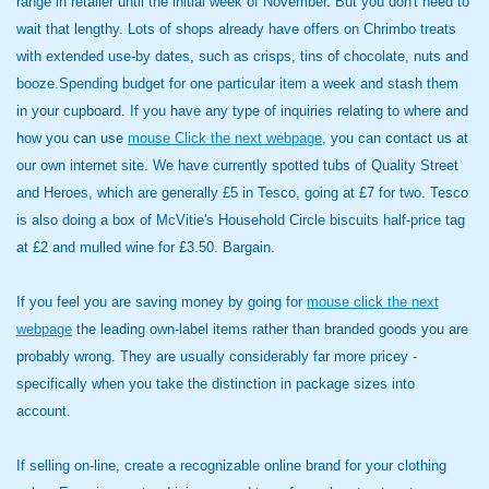
range in retailer until the initial week of November. But you don't need to
wait that lengthy. Lots of shops already have offers on Chrimbo treats
with extended use-by dates, such as crisps, tins of chocolate, nuts and
booze.Spending budget for one particular item a week and stash them
in your cupboard. If you have any type of inquiries relating to where and
how you can use
mouse Click the next webpage
, you can contact us at
our own internet site. We have currently spotted tubs of Quality Street
and Heroes, which are generally £5 in Tesco, going at £7 for two. Tesco
is also doing a box of McVitie's Household Circle biscuits half-price tag
at £2 and mulled wine for £3.50. Bargain.
If you feel you are saving money by going for
mouse click the next
webpage
the leading own-label items rather than branded goods you are
probably wrong. They are usually considerably far more pricey -
specifically when you take the distinction in package sizes into
account.
If selling on-line, create a recognizable online brand for your clothing