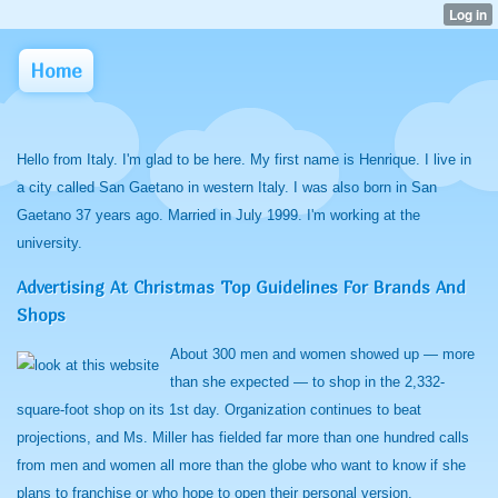
Home
Hello from Italy. I'm glad to be here. My first name is Henrique. I live in
a city called San Gaetano in western Italy. I was also born in San
Gaetano 37 years ago. Married in July 1999. I'm working at the
university.
Advertising At Christmas Top Guidelines For Brands And
Shops
About 300 men and women showed up — more
than she expected — to shop in the 2,332-
square-foot shop on its 1st day. Organization continues to beat
projections, and Ms. Miller has fielded far more than one hundred calls
from men and women all more than the globe who want to know if she
plans to franchise or who hope to open their personal version.